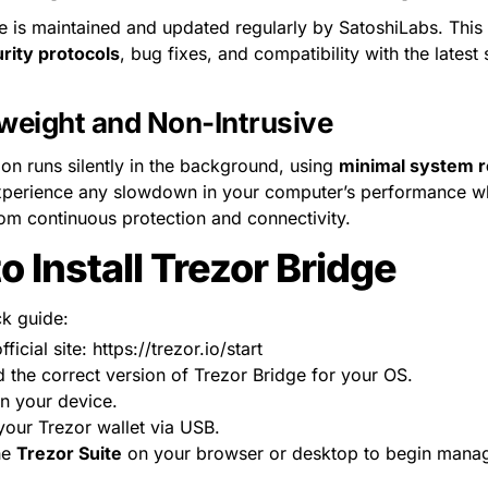
e is maintained and updated regularly by SatoshiLabs. This
rity protocols
, bug fixes, and compatibility with the latest
weight and Non-Intrusive
ion runs silently in the background, using 
minimal system 
perience any slowdown in your computer’s performance while
rom continuous protection and connectivity.
o Install Trezor Bridge
ck guide:
fficial site: https://trezor.io/start
the correct version of Trezor Bridge for your OS.
 on your device.
our Trezor wallet via USB.
e 
Trezor Suite
 on your browser or desktop to begin manag