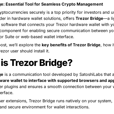
ge: Essential Tool for Seamless Crypto Management
tocurrencies securely is a top priority for investors and use
der in hardware wallet solutions, offers 
Trezor Bridge
—a li
 software that connects your Trezor hardware wallet with yo
al component for enabling secure communication between yo
or Suite or web-based wallet interface.
post, we’ll explore the 
key benefits of Trezor Bridge
, how i
zor user should install it.
is Trezor Bridge?
ge
ware wallet to interface with supported browsers and app
er plugins and ensures a smooth connection between your w
terface.
er extensions, Trezor Bridge runs natively on your system, 
and secure environment for wallet interactions.