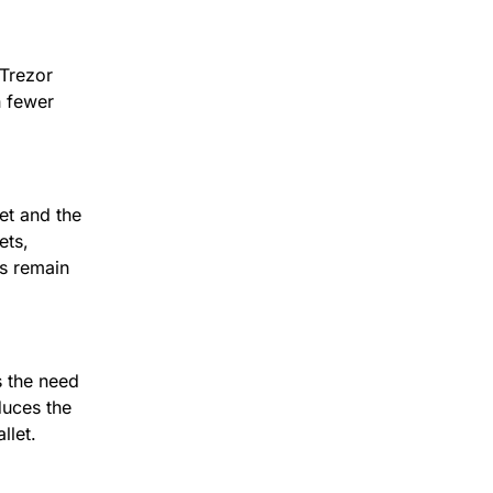
Trezor 
 fewer 
Trezor Bridge allows direct communication between your hardware wallet and the 
ts, 
s remain 
 the need 
duces the 
llet.