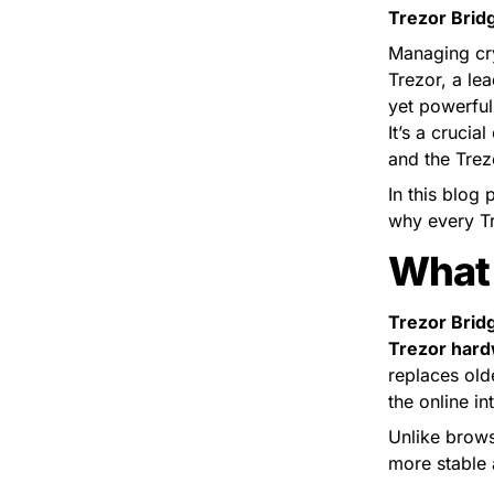
Trezor Brid
Managing cryp
Trezor, a lea
yet powerful
It’s a cruci
and the Trez
In this blog 
why every Tre
What 
Trezor Brid
Trezor hard
replaces old
the online in
Unlike brows
more stable 