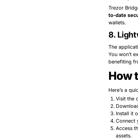
Trezor Bridg
to-date secu
wallets.
8. 
Light
The applicat
You won’t ex
benefiting f
How t
Here’s a qui
Visit the o
Download 
Install it
Connect y
Access th
assets.