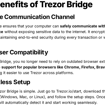
enefits of Trezor Bridge
e Communication Channel
e ensures that your computer can 
safely communicate with
ce
 without exposing sensitive data to the internet. It encrypt
intaining end-to-end security during every transaction or wa
er Compatibility
Bridge, you no longer need to rely on outdated browser exten
e support for popular browsers like Chrome, Firefox, Brav
g it easier to use Trezor across platforms.
tless Setup
ezor Bridge is simple. Just go to Trezor.io/start, download t
(Windows, Mac, or Linux), and follow the setup steps. Once i
ill automatically detect it and start working seamlessly.