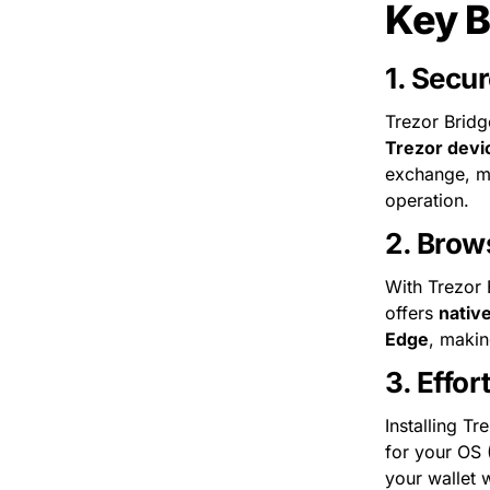
Key B
1. 
Secur
Trezor Bridg
Trezor devi
exchange, ma
operation.
2. 
Brows
With Trezor 
offers 
nativ
Edge
, makin
3. 
Effor
Installing Tr
for your OS 
your wallet w