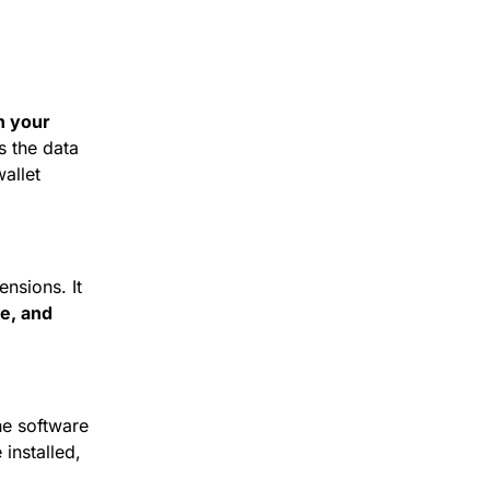
 your 
s the data 
llet 
sions. It 
e, and 
he software 
nstalled, 