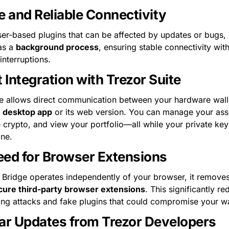
e and Reliable Connectivity
er-based plugins that can be affected by updates or bugs, 
as a 
background process
, ensuring stable connectivity with
interruptions.
t Integration with Trezor Suite
e desktop app
 or its web version. You can manage your asse
 crypto, and view your portfolio—all while your private key
ine.
ed for Browser Extensions
 Bridge operates independently of your browser, it removes
cure third-party browser extensions
. This significantly re
hing attacks and fake plugins that could compromise your wa
ar Updates from Trezor Developers