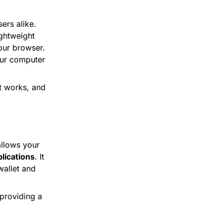
rs alike. 
ghtweight 
ur browser. 
ur computer 
t works, and 
 is a communication tool developed by SatoshiLabs that allows your 
lications
. It 
allet and 
providing a 