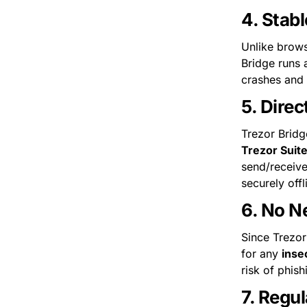
4. 
Stabl
Unlike brows
Bridge runs 
crashes and 
5. 
Direc
Trezor Suit
send/receive
securely offl
6. 
No Ne
Since Trezor
for any 
inse
risk of phis
7. 
Regul