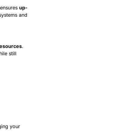
 ensures 
up-
 systems and 
resources
. 
 still 
ing your 